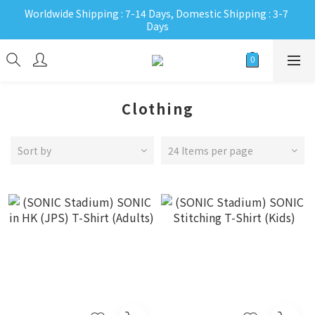
Worldwide Shipping : 7-14 Days, Domestic Shipping : 3-7 
Days
Clothing
Sort by
24 Items per page