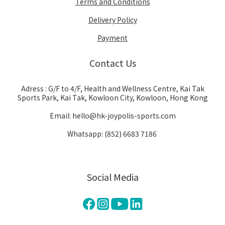
Terms and Conditions
Delivery Policy
Payment
Contact Us
Adress : G/F to 4/F, Health and Wellness Centre, Kai Tak
Sports Park, Kai Tak, Kowloon City, Kowloon, Hong Kong
Email: hello@hk-joypolis-sports.com
Whatsapp: (852) 6683 7186
Social Media