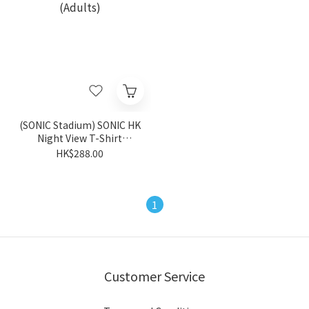
(SONIC Stadium) SONIC HK
Night View T-Shirt
(Adults)
HK$288.00
1
Customer Service