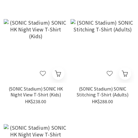
(SONIC Stadium) SONIC HK
(SONIC Stadium) SONIC
Night View T-Shirt (Kids)
Stitching T-Shirt (Adults)
HK$238.00
HK$288.00