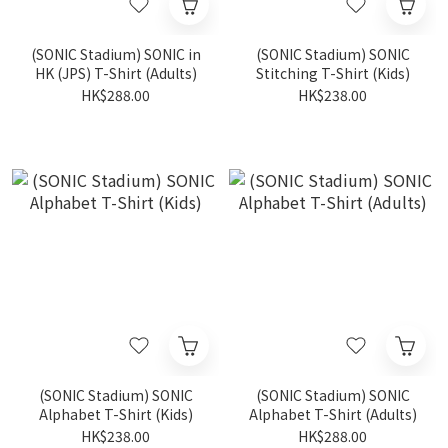
(SONIC Stadium) SONIC in
(SONIC Stadium) SONIC
HK (JPS) T-Shirt (Adults)
Stitching T-Shirt (Kids)
HK$288.00
HK$238.00
(SONIC Stadium) SONIC
(SONIC Stadium) SONIC
Alphabet T-Shirt (Kids)
Alphabet T-Shirt (Adults)
HK$238.00
HK$288.00