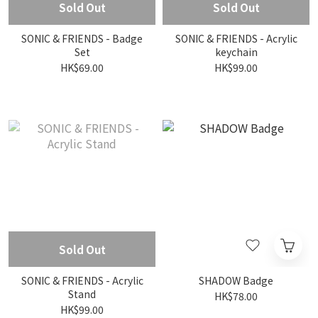
Sold Out
Sold Out
SONIC & FRIENDS - Badge
SONIC & FRIENDS - Acrylic
Set
keychain
HK$69.00
HK$99.00
Sold Out
SONIC & FRIENDS - Acrylic
SHADOW Badge
Stand
HK$78.00
HK$99.00