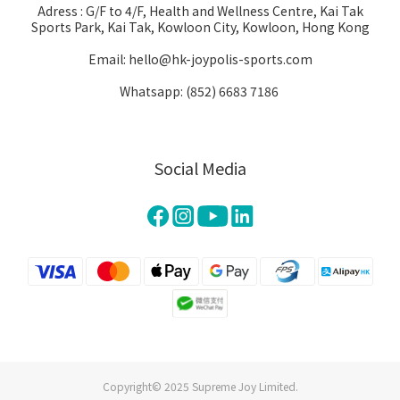
Adress : G/F to 4/F, Health and Wellness Centre, Kai Tak
Sports Park, Kai Tak, Kowloon City, Kowloon, Hong Kong
Email: hello@hk-joypolis-sports.com
Whatsapp: (852) 6683 7186
Social Media
Copyright© 2025 Supreme Joy Limited.