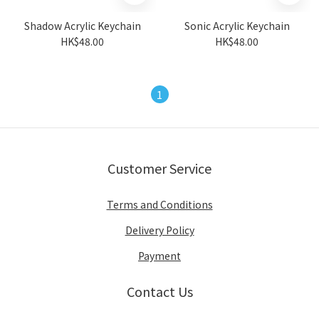
Shadow Acrylic Keychain
Sonic Acrylic Keychain
HK$48.00
HK$48.00
1
Customer Service
Terms and Conditions
Delivery Policy
Payment
Contact Us