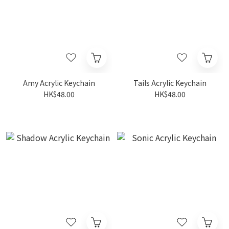
Amy Acrylic Keychain
Tails Acrylic Keychain
HK$48.00
HK$48.00