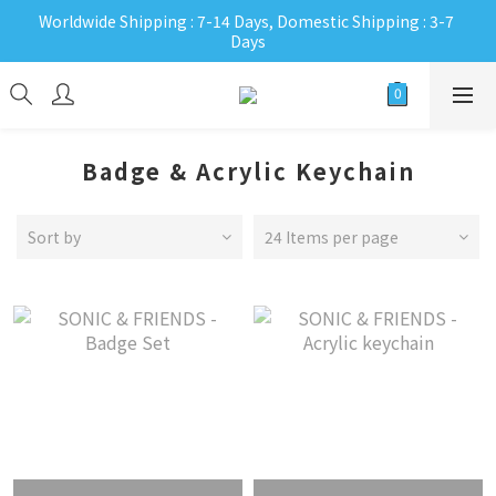
Worldwide Shipping : 7-14 Days, Domestic Shipping : 3-7 
Days
Badge & Acrylic Keychain
Sort by
24 Items per page