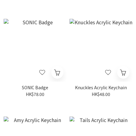
SONIC Badge
Knuckles Acrylic Keychain
HK$78.00
HK$48.00