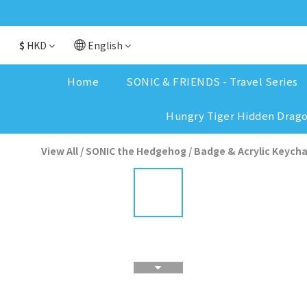
$
HKD
English
Home
SONIC & FRIENDS - Travel Series
Hungry Tiger Hidden Drag
View All
/
SONIC the Hedgehog
/
Badge & Acrylic Keycha