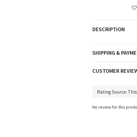
DESCRIPTION
SHIPPING & PAYM
CUSTOMER REVIE
No review for this produ