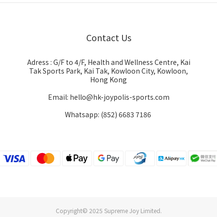
Contact Us
Adress : G/F to 4/F, Health and Wellness Centre, Kai
Tak Sports Park, Kai Tak, Kowloon City, Kowloon,
Hong Kong
Email: hello@hk-joypolis-sports.com
Whatsapp: (852) 6683 7186
Copyright© 2025 Supreme Joy Limited.