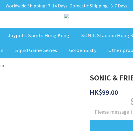
Worldwide Shipping : 7-14 Days, Domestic Shipping : 3-7 Days
Joypolis Sports Hong Kong
SONIC Stadium Hong 
on
Squid Game Series
GoldenSixty
Other pro
in
SONIC & FRIE
HK$99.00
Please message t