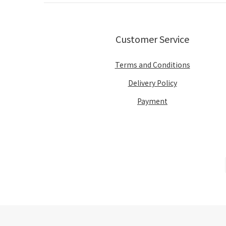
Customer Service
Terms and Conditions
Delivery Policy
Payment