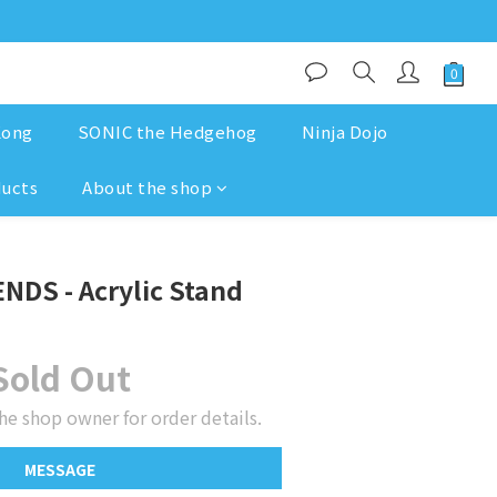
Kong
SONIC the Hedgehog
Ninja Dojo
ducts
About the shop
NDS - Acrylic Stand
Sold Out
he shop owner for order details.
MESSAGE