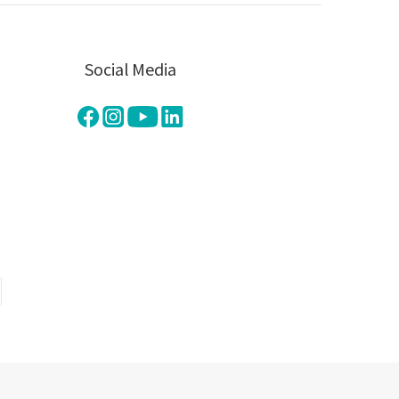
Social Media