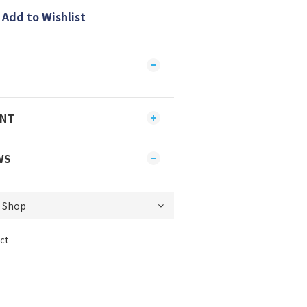
Add to Wishlist
ENT
WS
ct