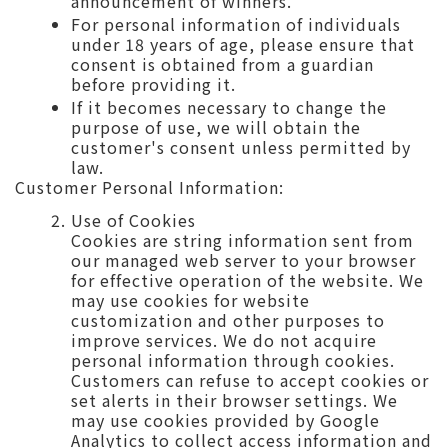
announcement of winners.
For personal information of individuals
under 18 years of age, please ensure that
consent is obtained from a guardian
before providing it.
If it becomes necessary to change the
purpose of use, we will obtain the
customer's consent unless permitted by
law.
Customer Personal Information:
Use of Cookies
Cookies are string information sent from
our managed web server to your browser
for effective operation of the website. We
may use cookies for website
customization and other purposes to
improve services. We do not acquire
personal information through cookies.
Customers can refuse to accept cookies or
set alerts in their browser settings. We
may use cookies provided by Google
Analytics to collect access information and