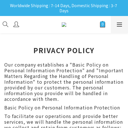
Worldwide Shipping : 7-14 Days, Domestic Shipping : 3-7 
Days
PRIVACY POLICY
Our company establishes a "Basic Policy on
Personal Information Protection" and "Important
Matters Regarding the Handling of Personal
Information" to protect the personal information
provided by our customers. The personal
information you provide will be handled in
accordance with them.
Basic Policy on Personal Information Protection
To facilitate our operations and provide better
services, we will handle the personal information
we collect and retain from customers as follows: