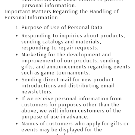
personal information.
Important Matters Regarding the Handling of
Personal Information
Purpose of Use of Personal Data
Responding to inquiries about products,
sending catalogs and materials,
responding to repair requests.
Marketing for the development and
improvement of our products, sending
gifts, and announcements regarding events
such as game tournaments.
Sending direct mail for new product
introductions and distributing email
newsletters.
If we receive personal information from
customers for purposes other than the
above, we will inform customers of the
purpose of use in advance.
Names of customers who apply for gifts or
events may be displayed for the