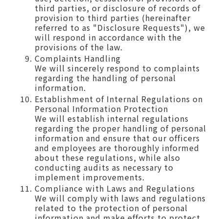
third parties, or disclosure of records of
provision to third parties (hereinafter
referred to as "Disclosure Requests"), we
will respond in accordance with the
provisions of the law.
Complaints Handling
We will sincerely respond to complaints
regarding the handling of personal
information.
Establishment of Internal Regulations on
Personal Information Protection
We will establish internal regulations
regarding the proper handling of personal
information and ensure that our officers
and employees are thoroughly informed
about these regulations, while also
conducting audits as necessary to
implement improvements.
Compliance with Laws and Regulations
We will comply with laws and regulations
related to the protection of personal
information and make efforts to protect