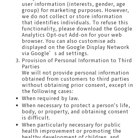
user information (interests, gender, age
group) for marketing purposes. However,
we do not collect or store information
that identifies individuals. To refuse this
functionality, please download the Google
Analytics Opt-out Add-on for your web
browser. You can also customise ads
displayed on the Google Display Network
via Google’s ad settings.
Provision of Personal Information to Third
Parties
We will not provide personal information
obtained from customers to third parties
without obtaining prior consent, except in
the following cases:
When required by law.
When necessary to protect a person's life,
body, or property, and obtaining consent
is difficult.
When particularly necessary for public
health improvement or promoting the
healthy development of children, and