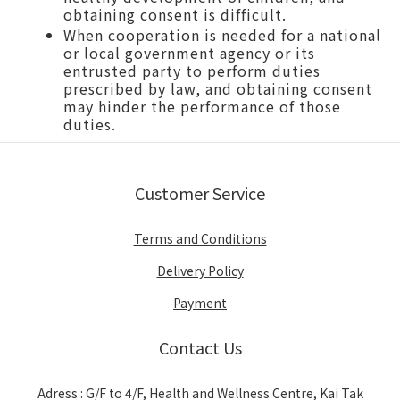
obtaining consent is difficult.
When cooperation is needed for a national
or local government agency or its
entrusted party to perform duties
prescribed by law, and obtaining consent
may hinder the performance of those
duties.
Customer Service
Terms and Conditions
Delivery Policy
Payment
Contact Us
Adress : G/F to 4/F, Health and Wellness Centre, Kai Tak