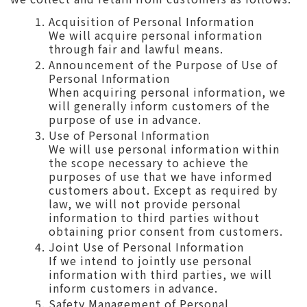
Acquisition of Personal Information
We will acquire personal information
through fair and lawful means.
Announcement of the Purpose of Use of
Personal Information
When acquiring personal information, we
will generally inform customers of the
purpose of use in advance.
Use of Personal Information
We will use personal information within
the scope necessary to achieve the
purposes of use that we have informed
customers about. Except as required by
law, we will not provide personal
information to third parties without
obtaining prior consent from customers.
Joint Use of Personal Information
If we intend to jointly use personal
information with third parties, we will
inform customers in advance.
Safety Management of Personal