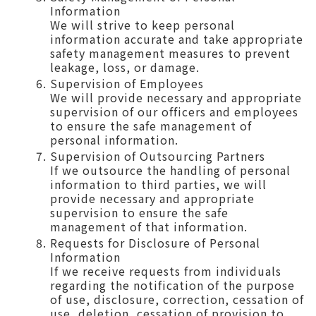
Information
We will strive to keep personal
information accurate and take appropriate
safety management measures to prevent
leakage, loss, or damage.
Supervision of Employees
We will provide necessary and appropriate
supervision of our officers and employees
to ensure the safe management of
personal information.
Supervision of Outsourcing Partners
If we outsource the handling of personal
information to third parties, we will
provide necessary and appropriate
supervision to ensure the safe
management of that information.
Requests for Disclosure of Personal
Information
If we receive requests from individuals
regarding the notification of the purpose
of use, disclosure, correction, cessation of
use, deletion, cessation of provision to