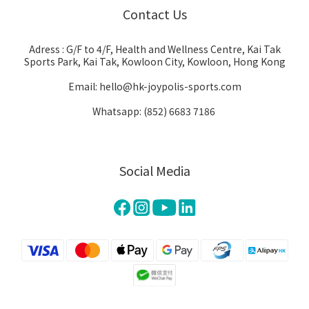
Contact Us
Adress : G/F to 4/F, Health and Wellness Centre, Kai Tak
Sports Park, Kai Tak, Kowloon City, Kowloon, Hong Kong
Email: hello@hk-joypolis-sports.com
Whatsapp: (852) 6683 7186
Social Media