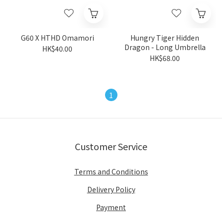
G60 X HTHD Omamori
Hungry Tiger Hidden
Dragon - Long Umbrella
HK$40.00
HK$68.00
1
Customer Service
Terms and Conditions
Delivery Policy
Payment