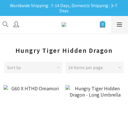
Worldwide Shipping : 7-14 Days, Domestic Shipping : 3-7 
Days
Hungry Tiger Hidden Dragon
Sort by
24 Items per page