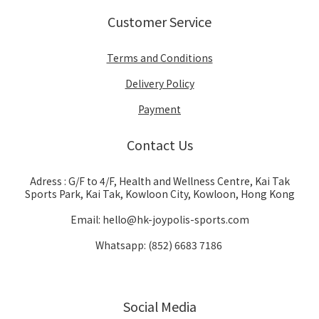
Customer Service
Terms and Conditions
Delivery Policy
Payment
Contact Us
Adress : G/F to 4/F, Health and Wellness Centre, Kai Tak
Sports Park, Kai Tak, Kowloon City, Kowloon, Hong Kong
Email: hello@hk-joypolis-sports.com
Whatsapp: (852) 6683 7186
Social Media