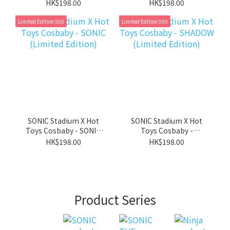
magnet) - Bonus : 1
Keychains (with
HK$198.00
HK$198.00
Holo card
magnet) - Bonus : 1
Badge
Limited Edition 500
Limited Edition 500
SONIC Stadium X Hot
SONIC Stadium X Hot
Toys Cosbaby - SONIC
Toys Cosbaby -
(Limited Edition)
SHADOW (Limited
HK$198.00
HK$198.00
Edition)
Product Series