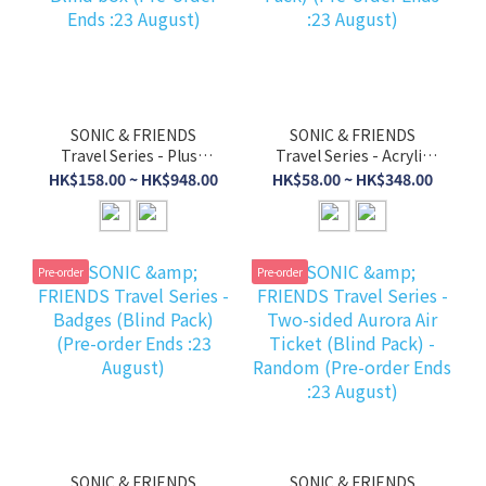
SONIC & FRIENDS
SONIC & FRIENDS
Travel Series - Plush
Travel Series - Acrylic
Keychains with Blind
Stands (Blind Pack)
HK$158.00 ~ HK$948.00
HK$58.00 ~ HK$348.00
box (Pre-order Ends
(Pre-order Ends :23
:23 August)
August)
Pre-order
Pre-order
SONIC & FRIENDS
SONIC & FRIENDS