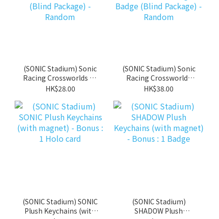
(SONIC Stadium) Sonic
(SONIC Stadium) Sonic
Racing Crossworlds A4
Racing Crossworlds
file (Blind Package) -
Trading Can Badge
HK$28.00
HK$38.00
Random
(Blind Package) -
Random
(SONIC Stadium) SONIC
(SONIC Stadium)
Plush Keychains (with
SHADOW Plush