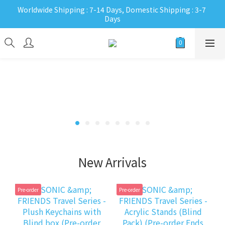
Worldwide Shipping : 7-14 Days, Domestic Shipping : 3-7 
Days
New Arrivals
Pre-order
Pre-order