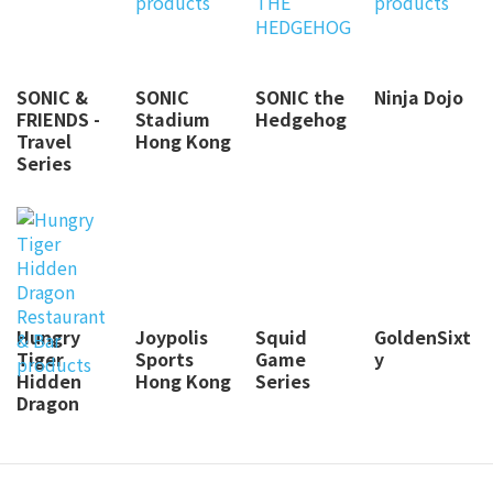
SONIC &
SONIC
SONIC the
Ninja Dojo
FRIENDS -
Stadium
Hedgehog
Travel
Hong Kong
Series
Hungry
Joypolis
Squid
GoldenSixt
Tiger
Sports
Game
y
Hidden
Hong Kong
Series
Dragon