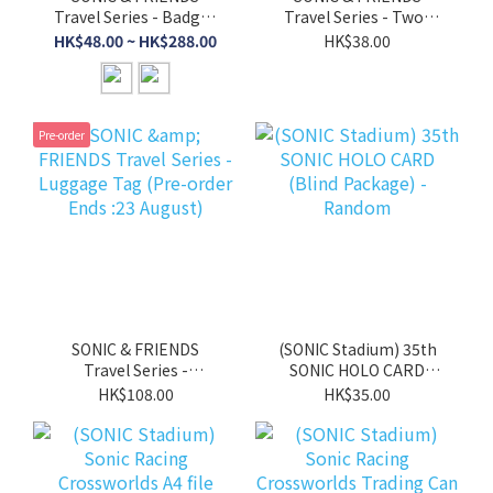
Travel Series - Badges
Travel Series - Two-
(Blind Pack) (Pre-order
sided Aurora Air Ticket
HK$48.00 ~ HK$288.00
HK$38.00
Ends :23 August)
(Blind Pack) - Random
(Pre-order Ends :23
August)
Pre-order
SONIC & FRIENDS
(SONIC Stadium) 35th
Travel Series -
SONIC HOLO CARD
Luggage Tag (Pre-
(Blind Package) -
HK$108.00
HK$35.00
order Ends :23 August)
Random