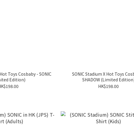
Hot Toys Cosbaby - SONIC
SONIC Stadium X Hot Toys Cos
ited Edition)
SHADOW (Limited Edition
HK$198.00
HK$198.00