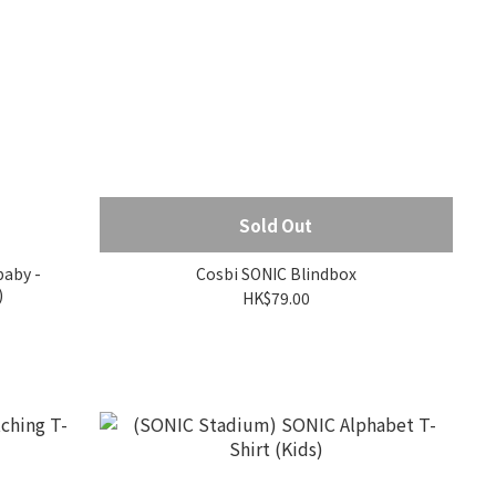
Sold Out
baby -
Cosbi SONIC Blindbox
)
HK$79.00