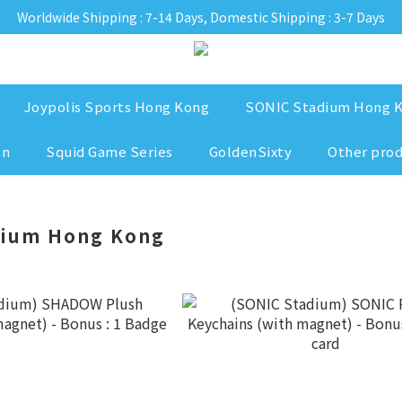
Worldwide Shipping : 7-14 Days, Domestic Shipping : 3-7 Days
Joypolis Sports Hong Kong
SONIC Stadium Hong 
on
Squid Game Series
GoldenSixty
Other pro
dium Hong Kong