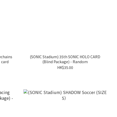
ychains
(SONIC Stadium) 35th SONIC HOLO CARD
 card
(Blind Package) - Random
HK$35.00