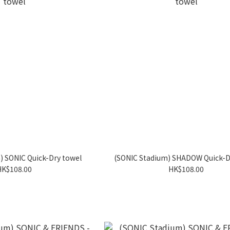
) SONIC Quick-Dry towel
(SONIC Stadium) SHADOW Quick-D
HK$108.00
HK$108.00