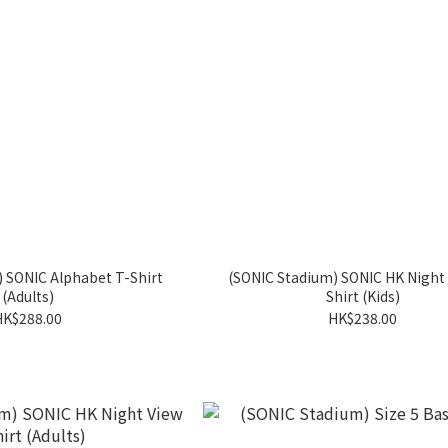
 SONIC Alphabet T-Shirt
(SONIC Stadium) SONIC HK Night 
(Adults)
Shirt (Kids)
HK$288.00
HK$238.00