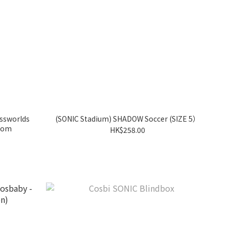
ossworlds
(SONIC Stadium) SHADOW Soccer (SIZE 5）
ndom
HK$258.00