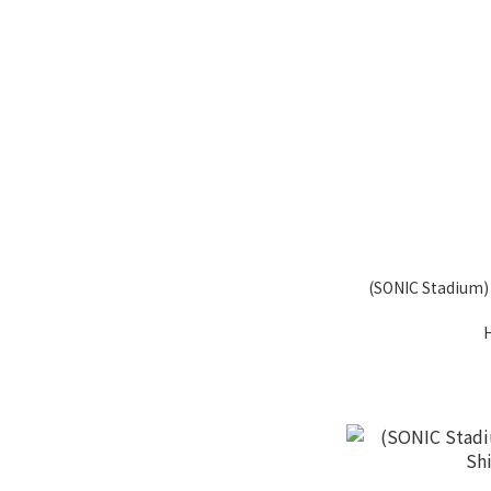
(SONIC Stadium) 