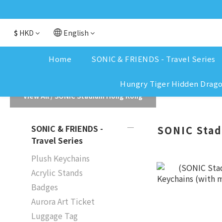
$
HKD
English
Home
SONIC & FRIENDS - Travel Series
Hungry Tiger Hidden Drag
View All
/
SONIC Stadium Hong Kong
SONIC & FRIENDS -
SONIC Sta
Travel Series
Plush Keychains
Acrylic Stands
Badges
Aurora Art Ticket
Luggage Tag