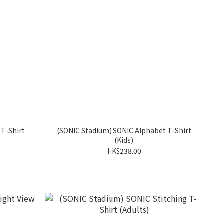
 T-Shirt
(SONIC Stadium) SONIC Alphabet T-Shirt
(Kids)
HK$238.00