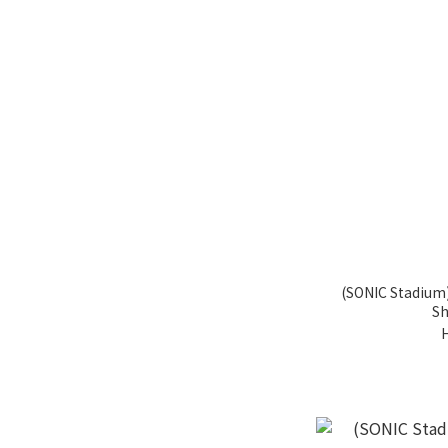
(SONIC Stadium)
Sh