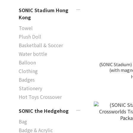
SONIC Stadium Hong
Kong
Towel
Plush Doll
Basketball & Soccer
Water bottle
Balloon
(SONIC Stadium)
(with magne
Clothing
Badges
Stationery
Hot Toys Crossover
SONIC the Hedgehog
Bag
Badge & Acrylic