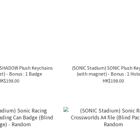
 SHADOW Plush Keychains
(SONIC Stadium) SONIC Plush Ke
t) - Bonus : 1 Badge
(with magnet) - Bonus : 1 Holo
HK$198.00
HK$198.00