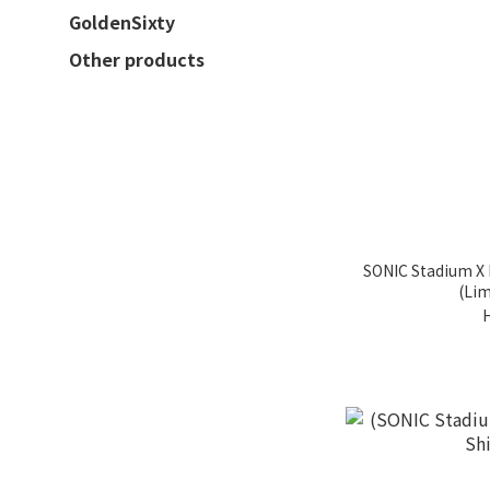
GoldenSixty
Other products
SONIC Stadium X 
(Lim