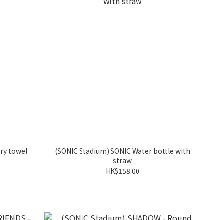
ry towel
(SONIC Stadium) SONIC Water bottle with
straw
HK$158.00