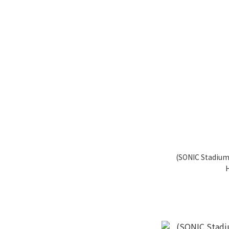
(SONIC Stadium