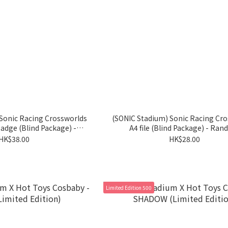
Sonic Racing Crossworlds
(SONIC Stadium) Sonic Racing Cr
adge (Blind Package) -
A4 file (Blind Package) - Ra
Random
HK$38.00
HK$28.00
Limited Edition 500