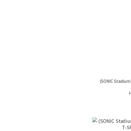
(SONIC Stadium)