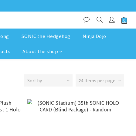
Kong
SONIC the Hedgehog
Ninja Dojo
ducts
About the shop
Sort by
24 Items per page