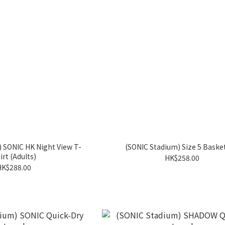
 SONIC HK Night View T-
(SONIC Stadium) Size 5 Baske
irt (Adults)
HK$258.00
HK$288.00