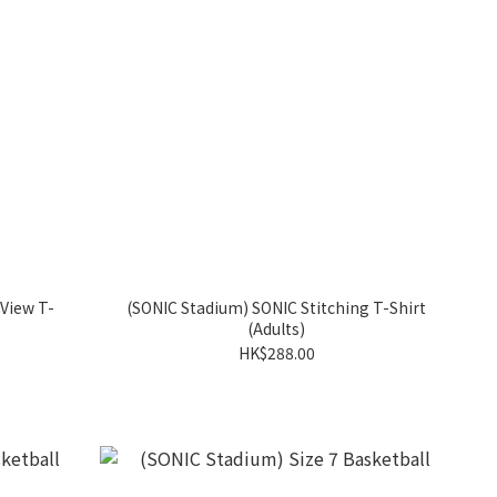
View T-
(SONIC Stadium) SONIC Stitching T-Shirt
(Adults)
HK$288.00