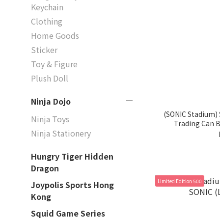
Keychain
Clothing
Home Goods
Sticker
Toy & Figure
Plush Doll
Ninja Dojo
(SONIC Stadium) 
Ninja Toys
Trading Can B
Ninja Stationery
Hungry Tiger Hidden
Dragon
Limited Edition 500
Joypolis Sports Hong
Kong
Squid Game Series