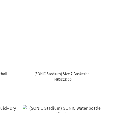
tball
(SONIC Stadium) Size 7 Basketball
HK$328.00