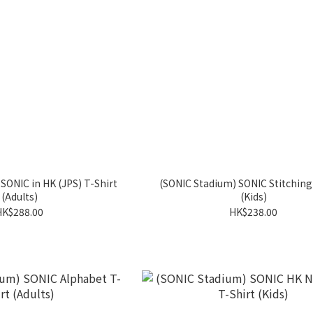
SONIC in HK (JPS) T-Shirt
(SONIC Stadium) SONIC Stitching
(Adults)
(Kids)
HK$288.00
HK$238.00