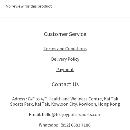
No review for this product
Customer Service
Terms and Conditions
Delivery Policy
Payment
Contact Us
Adress : G/F to 4/F, Health and Wellness Centre, Kai Tak
Sports Park, Kai Tak, Kowloon City, Kowloon, Hong Kong
Email: hello@hk-joypolis-sports.com
Whatsapp: (852) 6683 7186