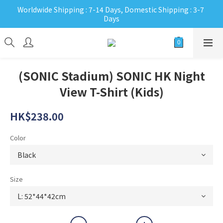
Worldwide Shipping : 7-14 Days, Domestic Shipping : 3-7 
Days
(SONIC Stadium) SONIC HK Night
View T-Shirt (Kids)
HK$238.00
Color
Size