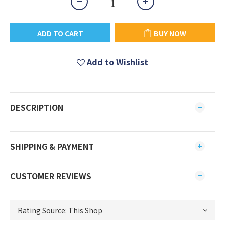
ADD TO CART
BUY NOW
Add to Wishlist
DESCRIPTION
SHIPPING & PAYMENT
CUSTOMER REVIEWS