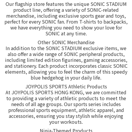
Our flagship store features the unique SONIC STADIUM
product line, offering a variety of SONIC-related
merchandise, including exclusive sports gear and toys,
perfect for every SONIC fan. From T-shirts to backpacks,
we have everything you need to show your love for
SONIC at any time.
Other SONIC Merchandise
In addition to the SONIC STADIUM exclusive items, we
also offer a wide range of SONIC peripheral products,
including limited edition figurines, gaming accessories,
and stationery. Each product incorporates classic SONIC
elements, allowing you to feel the charm of this speedy
blue hedgehog in your daily life.
JOYPOLIS SPORTS Athletic Products
At JOYPOLIS SPORTS HONG KONG, we are committed
to providing a variety of athletic products to meet the
needs of all age groups. Our sports series includes
professional sports equipment, athletic apparel, and
accessories, ensuring you stay stylish while enjoying
your workouts.
Ninja-Themed Products