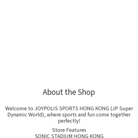
About the Shop
Welcome to JOYPOLIS SPORTS HONG KONG (JP Super
Dynamic World), where sports and fun come together
perfectly!
Store Features
SONIC STADIUM HONG KONG