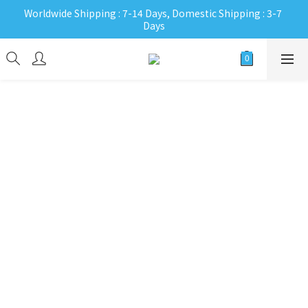
Worldwide Shipping : 7-14 Days, Domestic Shipping : 3-7 
Days