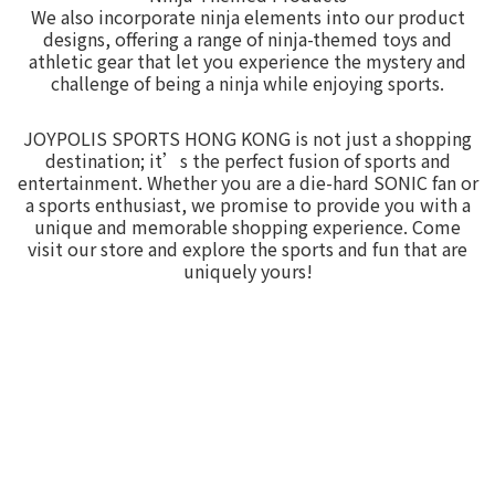
We also incorporate ninja elements into our product
designs, offering a range of ninja-themed toys and
athletic gear that let you experience the mystery and
challenge of being a ninja while enjoying sports.
JOYPOLIS SPORTS HONG KONG is not just a shopping
destination; it’s the perfect fusion of sports and
entertainment. Whether you are a die-hard SONIC fan or
a sports enthusiast, we promise to provide you with a
unique and memorable shopping experience. Come
visit our store and explore the sports and fun that are
uniquely yours!