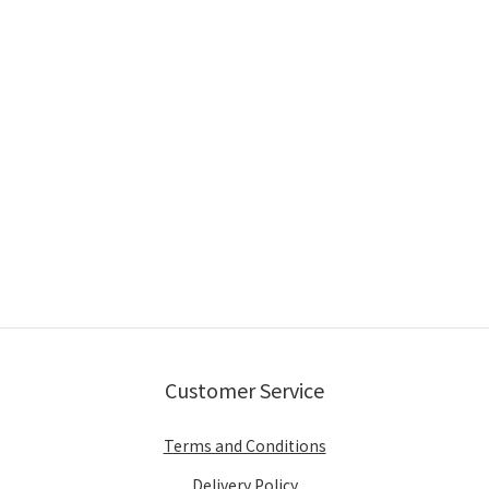
Customer Service
Terms and Conditions
Delivery Policy