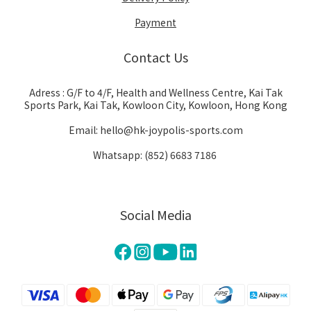
Payment
Contact Us
Adress : G/F to 4/F, Health and Wellness Centre, Kai Tak
Sports Park, Kai Tak, Kowloon City, Kowloon, Hong Kong
Email: hello@hk-joypolis-sports.com
Whatsapp: (852) 6683 7186
Social Media