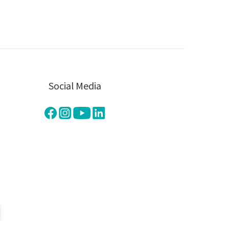
Social Media