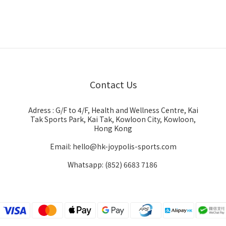
Contact Us
Adress : G/F to 4/F, Health and Wellness Centre, Kai
Tak Sports Park, Kai Tak, Kowloon City, Kowloon,
Hong Kong
Email: hello@hk-joypolis-sports.com
Whatsapp: (852) 6683 7186