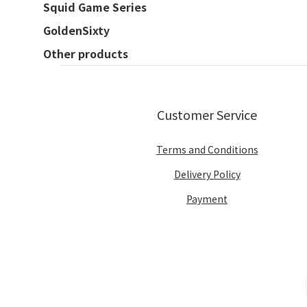
Squid Game Series
GoldenSixty
Other products
Customer Service
Terms and Conditions
Delivery Policy
Payment