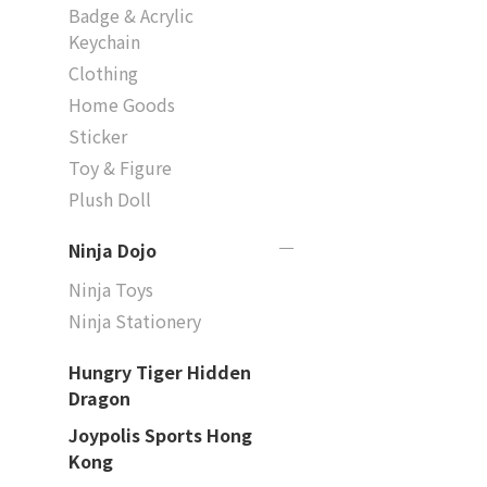
Badge & Acrylic
Keychain
Clothing
Home Goods
Sticker
Toy & Figure
Plush Doll
Ninja Dojo
Ninja Toys
Ninja Stationery
Hungry Tiger Hidden
Dragon
Joypolis Sports Hong
Kong