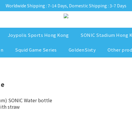
Worldwide Shipping : 7-14 Days, Domestic Shipping : 3-7 Days
Joypolis Sports Hong Kong
SONIC Stadium Hong 
on
Squid Game Series
GoldenSixty
Other pro
le