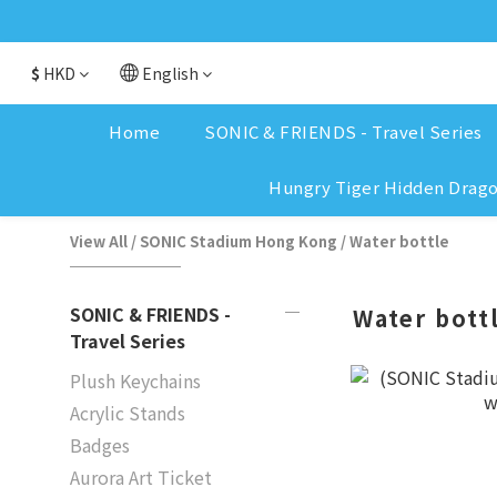
$
HKD
English
Home
SONIC & FRIENDS - Travel Series
Hungry Tiger Hidden Drag
View All
/
SONIC Stadium Hong Kong
/
Water bottle
SONIC & FRIENDS -
Water bott
Travel Series
Plush Keychains
Acrylic Stands
Badges
Aurora Art Ticket