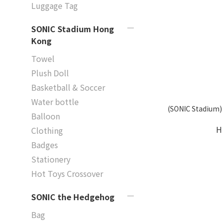
Luggage Tag
SONIC Stadium Hong
Kong
Towel
Plush Doll
Basketball & Soccer
Water bottle
(SONIC Stadium)
Balloon
H
Clothing
Badges
Stationery
Hot Toys Crossover
SONIC the Hedgehog
Bag