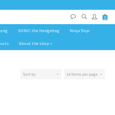
Kong
SONIC the Hedgehog
Ninja Dojo
ducts
About the shop
Sort by
24 Items per page