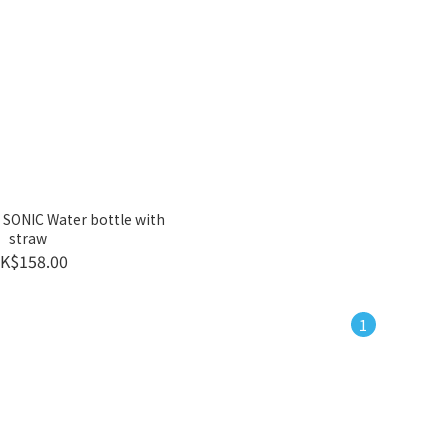
 SONIC Water bottle with
straw
K$158.00
1