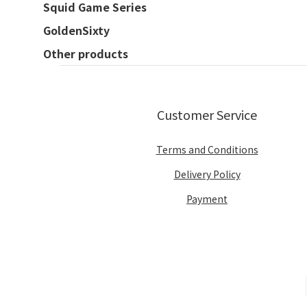
Squid Game Series
GoldenSixty
Other products
Customer Service
Terms and Conditions
Delivery Policy
Payment