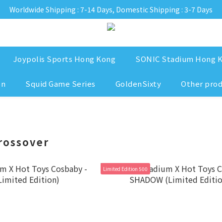
Worldwide Shipping : 7-14 Days, Domestic Shipping : 3-7 Days
Joypolis Sports Hong Kong
SONIC Stadium Hong 
on
Squid Game Series
GoldenSixty
Other pro
rossover
Limited Edition 500