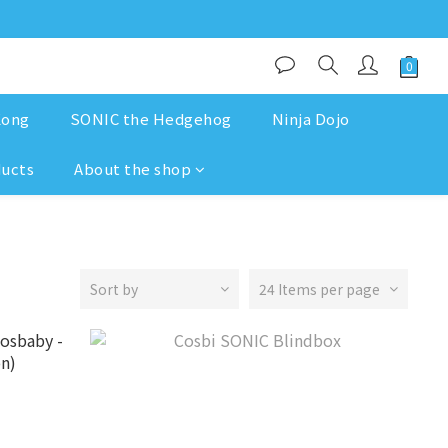
Kong
SONIC the Hedgehog
Ninja Dojo
ducts
About the shop
Sort by
24 Items per page