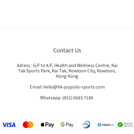
Contact Us
Adress : G/F to 4/F, Health and Wellness Centre, Kai
Tak Sports Park, Kai Tak, Kowloon City, Kowloon,
Hong Kong
Email: hello@hk-joypolis-sports.com
Whatsapp: (852) 6683 7186