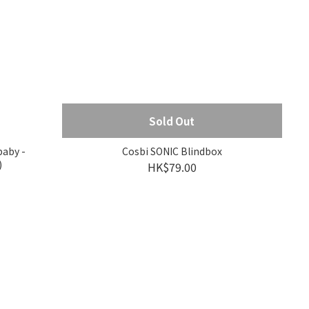
Sold Out
baby -
Cosbi SONIC Blindbox
)
HK$79.00