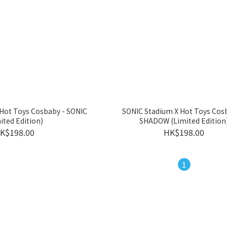
Hot Toys Cosbaby - SONIC
SONIC Stadium X Hot Toys Cos
ited Edition)
SHADOW (Limited Edition
K$198.00
HK$198.00
1