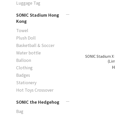
Luggage Tag
SONIC Stadium Hong
Kong
Towel
Plush Doll
Basketball & Soccer
Water bottle
SONIC Stadium X 
Balloon
(Lim
H
Clothing
Badges
Stationery
Hot Toys Crossover
SONIC the Hedgehog
Bag