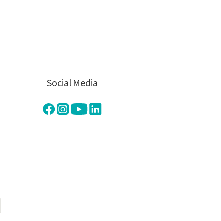
Social Media