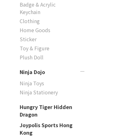
Badge & Acrylic
Keychain
Clothing
Home Goods
Sticker
Toy & Figure
Plush Doll
Ninja Dojo
Ninja Toys
Ninja Stationery
Hungry Tiger Hidden
Dragon
Joypolis Sports Hong
Kong