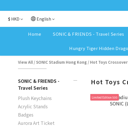
$
HKD
English
Home
SONIC & FRIENDS - Travel Series
Hungry Tiger Hidden Drag
View All
/
SONIC Stadium Hong Kong
/
Hot Toys Crossover
SONIC & FRIENDS -
Hot Toys C
Travel Series
Plush Keychains
Limited Edition 500
Acrylic Stands
Badges
Aurora Art Ticket