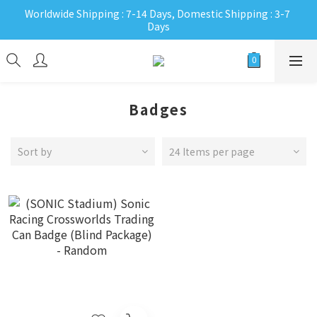
Worldwide Shipping : 7-14 Days, Domestic Shipping : 3-7 
Days
Badges
Sort by
24 Items per page