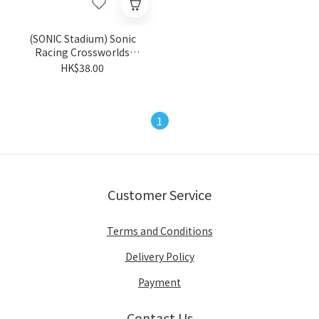
(SONIC Stadium) Sonic
Racing Crossworlds
Trading Can Badge (Blind
HK$38.00
Package) - Random
1
Customer Service
Terms and Conditions
Delivery Policy
Payment
Contact Us