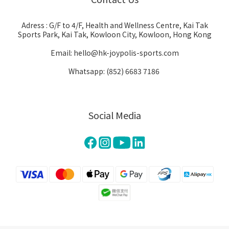
Adress : G/F to 4/F, Health and Wellness Centre, Kai Tak
Sports Park, Kai Tak, Kowloon City, Kowloon, Hong Kong
Email: hello@hk-joypolis-sports.com
Whatsapp: (852) 6683 7186
Social Media