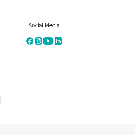
Social Media