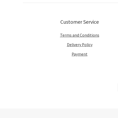
Customer Service
Terms and Conditions
Delivery Policy
Payment