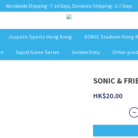
Worldwide Shipping : 7-14 Days, Domestic Shipping : 3-7 Days
Joypolis Sports Hong Kong
SONIC Stadium Hong 
on
Squid Game Series
GoldenSixty
Other pro
SONIC & FRIE
HK$20.00