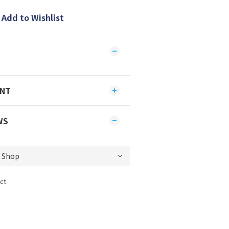
Add to Wishlist
ENT
WS
ct