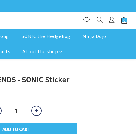
Kong
SONIC the Hedgehog
Ninja Dojo
ducts
About the shop
NDS - SONIC Sticker
ADD TO CART