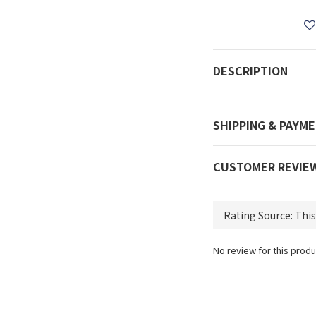
DESCRIPTION
SHIPPING & PAYM
CUSTOMER REVIE
No review for this produ