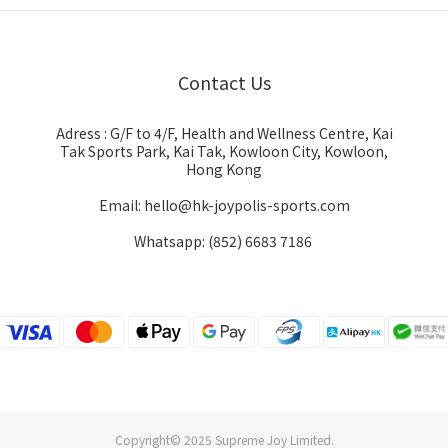
Contact Us
Adress : G/F to 4/F, Health and Wellness Centre, Kai
Tak Sports Park, Kai Tak, Kowloon City, Kowloon,
Hong Kong
Email: hello@hk-joypolis-sports.com
Whatsapp: (852) 6683 7186
Copyright© 2025 Supreme Joy Limited.