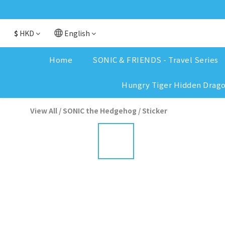
$
HKD
English
Home
SONIC & FRIENDS - Travel Series
Hungry Tiger Hidden Drag
View All
/
SONIC the Hedgehog
/
Sticker