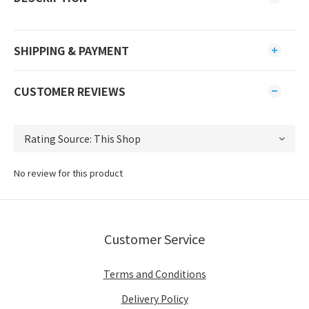
SHIPPING & PAYMENT
CUSTOMER REVIEWS
No review for this product
Customer Service
Terms and Conditions
Delivery Policy