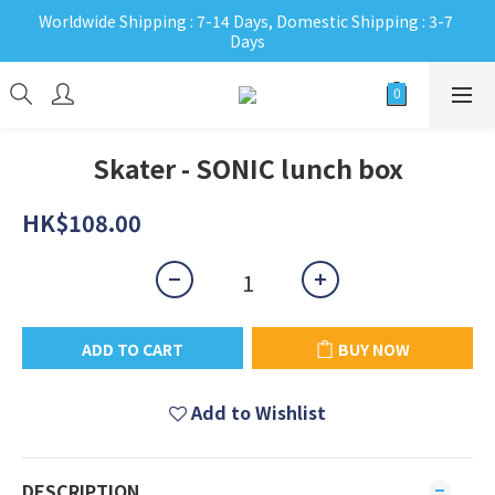
Worldwide Shipping : 7-14 Days, Domestic Shipping : 3-7 
Days
Skater - SONIC lunch box
HK$108.00
ADD TO CART
BUY NOW
Add to Wishlist
DESCRIPTION