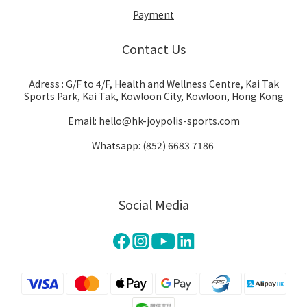
Payment
Contact Us
Adress : G/F to 4/F, Health and Wellness Centre, Kai Tak
Sports Park, Kai Tak, Kowloon City, Kowloon, Hong Kong
Email: hello@hk-joypolis-sports.com
Whatsapp: (852) 6683 7186
Social Media