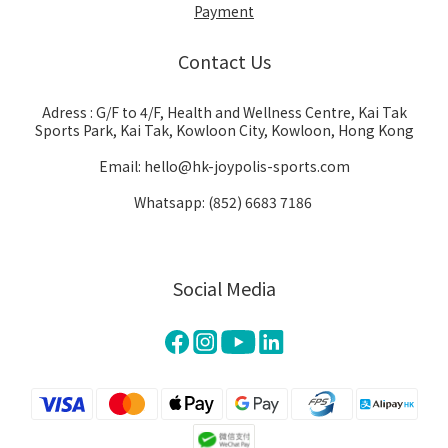
Payment
Contact Us
Adress : G/F to 4/F, Health and Wellness Centre, Kai Tak
Sports Park, Kai Tak, Kowloon City, Kowloon, Hong Kong
Email: hello@hk-joypolis-sports.com
Whatsapp: (852) 6683 7186
Social Media