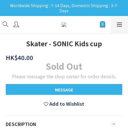
Worldwide Shipping : 7-14 Days, Domestic Shipping : 3-7 
Days
Skater - SONIC Kids cup
HK$40.00
Sold Out
Please message the shop owner for order details.
MESSAGE
Add to Wishlist
DESCRIPTION