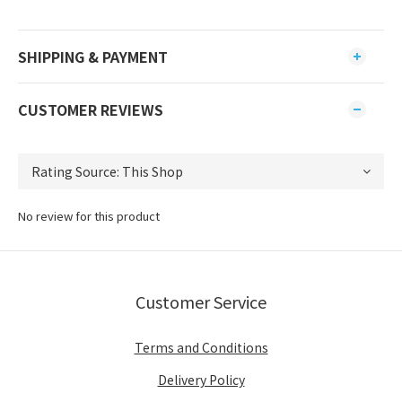
SHIPPING & PAYMENT
CUSTOMER REVIEWS
No review for this product
Customer Service
Terms and Conditions
Delivery Policy