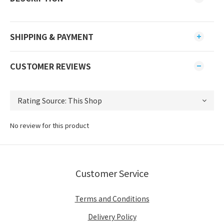
SHIPPING & PAYMENT
CUSTOMER REVIEWS
No review for this product
Customer Service
Terms and Conditions
Delivery Policy