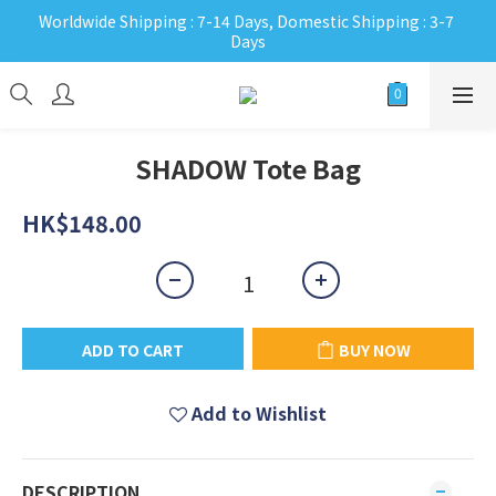
Worldwide Shipping : 7-14 Days, Domestic Shipping : 3-7 
Days
SHADOW Tote Bag
HK$148.00
ADD TO CART
BUY NOW
Add to Wishlist
DESCRIPTION