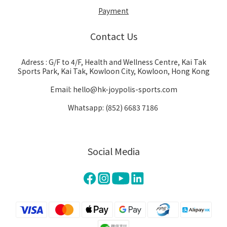
Payment
Contact Us
Adress : G/F to 4/F, Health and Wellness Centre, Kai Tak
Sports Park, Kai Tak, Kowloon City, Kowloon, Hong Kong
Email: hello@hk-joypolis-sports.com
Whatsapp: (852) 6683 7186
Social Media