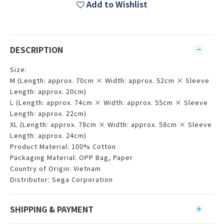
Add to Wishlist
DESCRIPTION
Size:
M (Length: approx. 70cm × Width: approx. 52cm × Sleeve
Length: approx. 20cm)
L (Length: approx. 74cm × Width: approx. 55cm × Sleeve
Length: approx. 22cm)
XL (Length: approx. 78cm × Width: approx. 58cm × Sleeve
Length: approx. 24cm)
Product Material: 100% Cotton
Packaging Material: OPP Bag, Paper
Country of Origin: Vietnam
Distributor: Sega Corporation
SHIPPING & PAYMENT