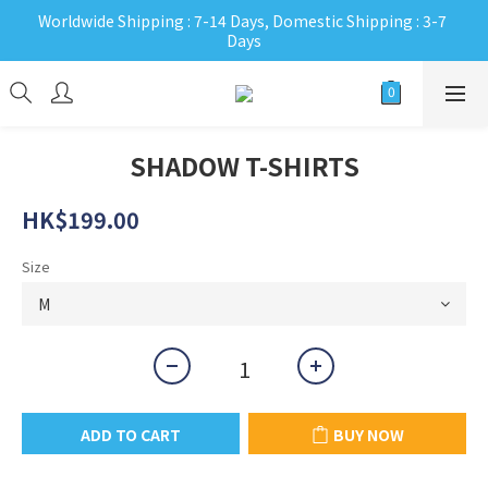
Worldwide Shipping : 7-14 Days, Domestic Shipping : 3-7 
Days
SHADOW T-SHIRTS
HK$199.00
Size
ADD TO CART
BUY NOW