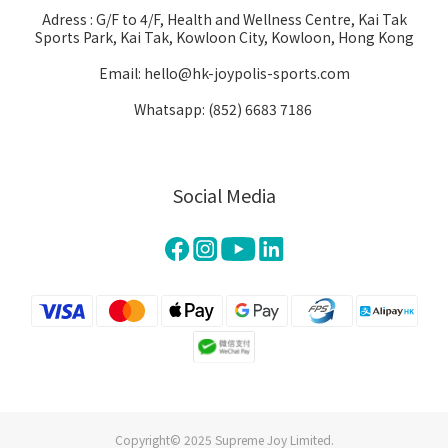
Adress : G/F to 4/F, Health and Wellness Centre, Kai Tak
Sports Park, Kai Tak, Kowloon City, Kowloon, Hong Kong
Email: hello@hk-joypolis-sports.com
Whatsapp: (852) 6683 7186
Social Media
Copyright© 2025 Supreme Joy Limited.