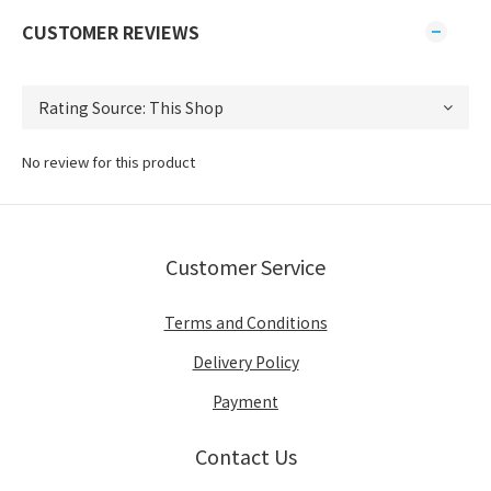
CUSTOMER REVIEWS
No review for this product
Customer Service
Terms and Conditions
Delivery Policy
Payment
Contact Us