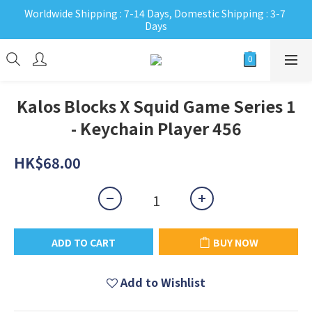
Worldwide Shipping : 7-14 Days, Domestic Shipping : 3-7 
Days
Kalos Blocks X Squid Game Series 1
- Keychain Player 456
HK$68.00
ADD TO CART
BUY NOW
Add to Wishlist