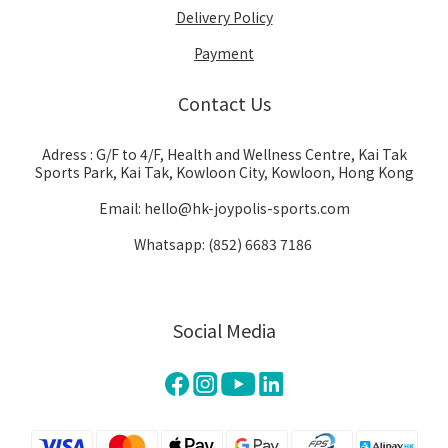
Delivery Policy
Payment
Contact Us
Adress : G/F to 4/F, Health and Wellness Centre, Kai Tak
Sports Park, Kai Tak, Kowloon City, Kowloon, Hong Kong
Email: hello@hk-joypolis-sports.com
Whatsapp: (852) 6683 7186
Social Media