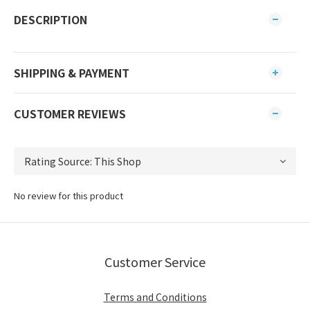
DESCRIPTION
SHIPPING & PAYMENT
CUSTOMER REVIEWS
No review for this product
Customer Service
Terms and Conditions