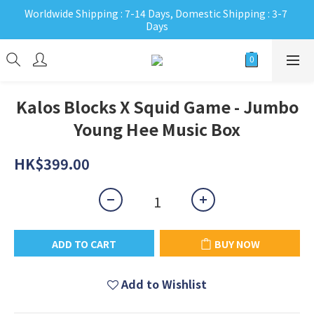
Worldwide Shipping : 7-14 Days, Domestic Shipping : 3-7 
Days
Kalos Blocks X Squid Game - Jumbo
Young Hee Music Box
HK$399.00
ADD TO CART
BUY NOW
Add to Wishlist