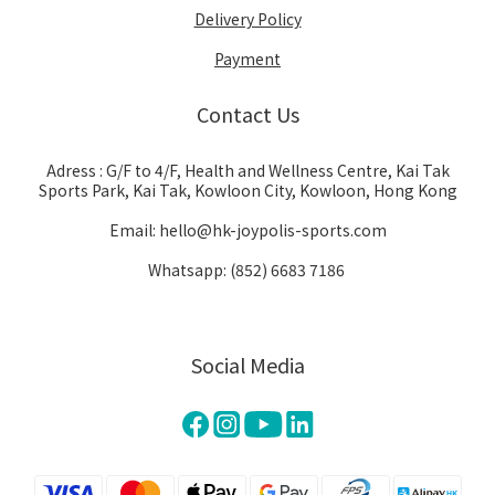
Delivery Policy
Payment
Contact Us
Adress : G/F to 4/F, Health and Wellness Centre, Kai Tak
Sports Park, Kai Tak, Kowloon City, Kowloon, Hong Kong
Email: hello@hk-joypolis-sports.com
Whatsapp: (852) 6683 7186
Social Media