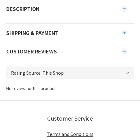
DESCRIPTION
SHIPPING & PAYMENT
CUSTOMER REVIEWS
No review for this product
Customer Service
Terms and Conditions