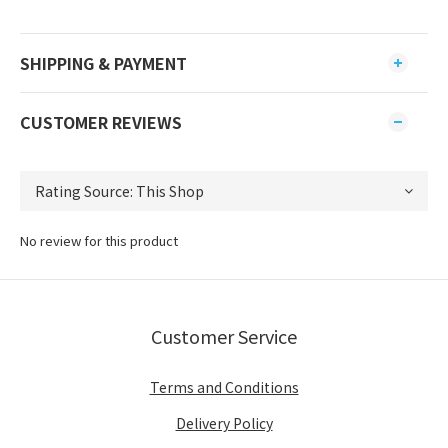
SHIPPING & PAYMENT
CUSTOMER REVIEWS
No review for this product
Customer Service
Terms and Conditions
Delivery Policy