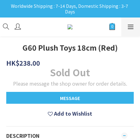
Worldwide Shipping : 7-14 Days, Domestic Shipping : 3-7 
Days
G60 Plush Toys 18cm (Red)
HK$238.00
Sold Out
Please message the shop owner for order details.
MESSAGE
Add to Wishlist
DESCRIPTION