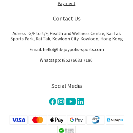
Payment
Contact Us
Adress : G/F to 4/F, Health and Wellness Centre, Kai Tak
Sports Park, Kai Tak, Kowloon City, Kowloon, Hong Kong
Email: hello@hk-joypolis-sports.com
Whatsapp: (852) 6683 7186
Social Media