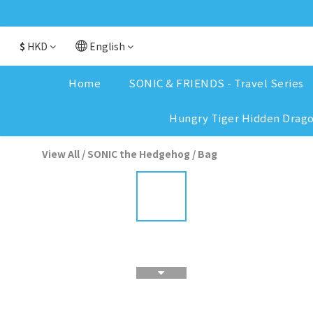
$
HKD
English
Home
SONIC & FRIENDS - Travel Series
Hungry Tiger Hidden Drag
View All
/
SONIC the Hedgehog
/
Bag