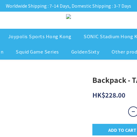
Worldwide Shipping : 7-14 Days, Domestic Shipping : 3-7 Days
Joypolis Sports Hong Kong
SONIC Stadium Hong 
on
Squid Game Series
GoldenSixty
Other pro
Backpack - T
HK$228.00
ADD TO CART