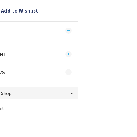
Add to Wishlist
ENT
WS
ct