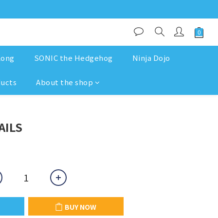
Kong
SONIC the Hedgehog
Ninja Dojo
ducts
About the shop
BUY NOW
AILS
BUY NOW