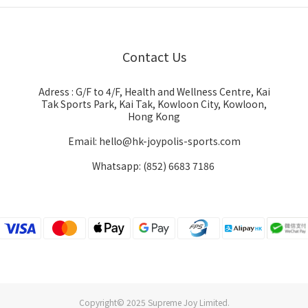
Contact Us
Adress : G/F to 4/F, Health and Wellness Centre, Kai
Tak Sports Park, Kai Tak, Kowloon City, Kowloon,
Hong Kong
Email: hello@hk-joypolis-sports.com
Whatsapp: (852) 6683 7186
Copyright© 2025 Supreme Joy Limited.