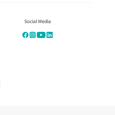
Social Media