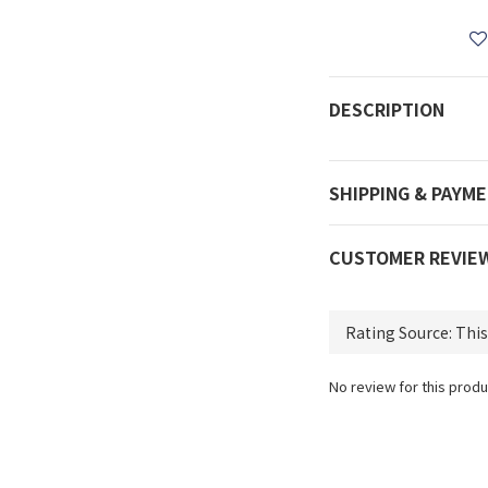
DESCRIPTION
SHIPPING & PAYM
CUSTOMER REVIE
No review for this produ