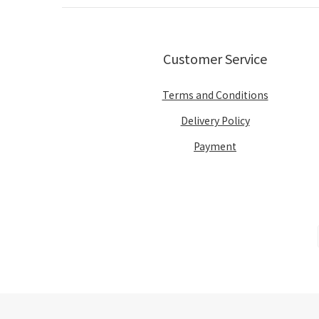
Customer Service
Terms and Conditions
Delivery Policy
Payment