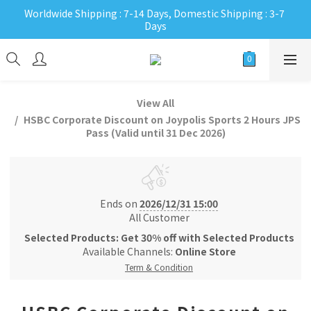
Worldwide Shipping : 7-14 Days, Domestic Shipping : 3-7 
Days
View All
HSBC Corporate Discount on Joypolis Sports 2 Hours JPS
Pass (Valid until 31 Dec 2026)
Ends on
2026/12/31 15:00
All Customer
Selected Products: Get 30% off with Selected Products
Available Channels:
Online Store
Term & Condition