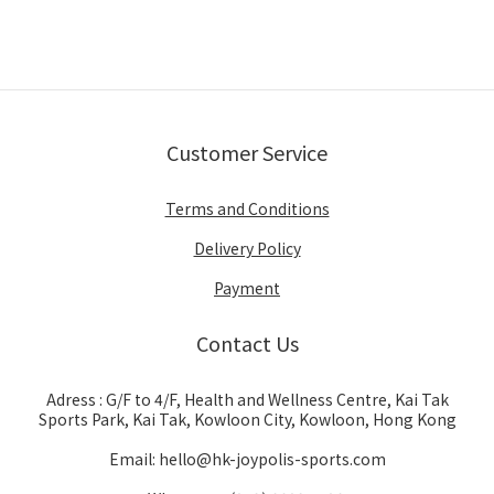
Customer Service
Terms and Conditions
Delivery Policy
Payment
Contact Us
Adress : G/F to 4/F, Health and Wellness Centre, Kai Tak
Sports Park, Kai Tak, Kowloon City, Kowloon, Hong Kong
Email: hello@hk-joypolis-sports.com