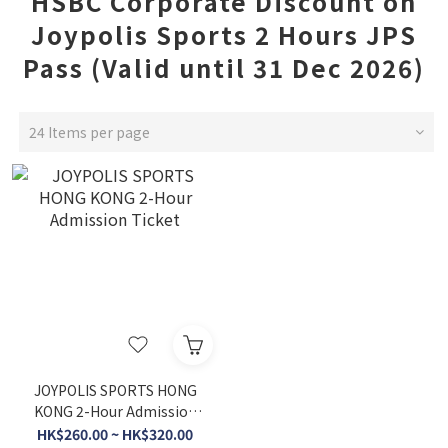
HSBC Corporate Discount on
Joypolis Sports 2 Hours JPS
Pass (Valid until 31 Dec 2026)
24 Items per page
JOYPOLIS SPORTS HONG
KONG 2-Hour Admission
Ticket
HK$260.00 ~ HK$320.00